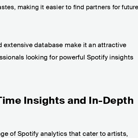
stes, making it easier to find partners for futur
d extensive database make it an attractive
ssionals looking for powerful Spotify insights
Time Insights and In-Depth
e of Spotify analytics that cater to artists,