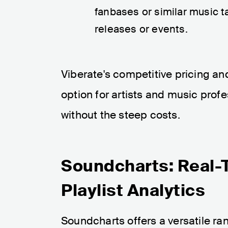
fanbases or similar music ta
releases or events.
Viberate's competitive pricing an
option for artists and music profe
without the steep costs.
Soundcharts: Real-
Playlist Analytics
Soundcharts offers a versatile rang