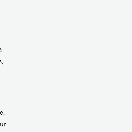
a
s,
e,
ur