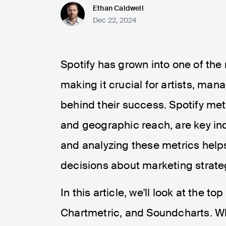
Ethan Caldwell
Dec 22, 2024
Spotify has grown into one of the
making it crucial for artists, ma
behind their success. Spotify metr
and geographic reach, are key ind
and analyzing these metrics help
decisions about marketing strateg
In this article, we'll look at the to
Chartmetric, and Soundcharts. Whi