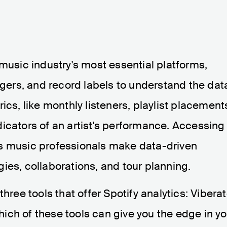
 music industry's most essential platforms,
nagers, and record labels to understand the dat
ics, like monthly listeners, playlist placement
icators of an artist's performance. Accessing
s music professionals make data-driven
ies, collaborations, and tour planning.
p three tools that offer Spotify analytics: Viberat
ch of these tools can give you the edge in yo