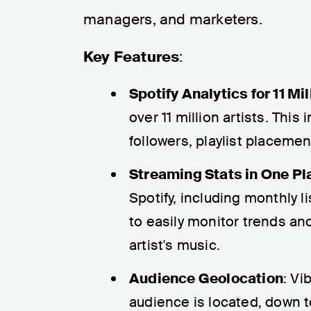
managers, and marketers.
Key Features
:
Spotify Analytics for 11 Mil
over 11 million artists. This
followers, playlist placeme
Streaming Stats in One Pl
Spotify, including monthly 
to easily monitor trends a
artist's music.
Audience Geolocation
: Vi
audience is located, down to 