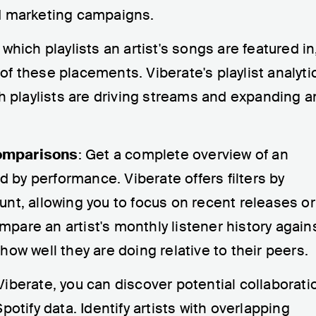
d marketing campaigns.
 which playlists an artist's songs are featured in
f these placements. Viberate's playlist analyti
ch playlists are driving streams and expanding a
omparisons
: Get a complete overview of an
ed by performance. Viberate offers filters by
nt, allowing you to focus on recent releases or
are an artist's monthly listener history again
ow well they are doing relative to their peers.
 Viberate, you can discover potential collaborati
potify data. Identify artists with overlapping