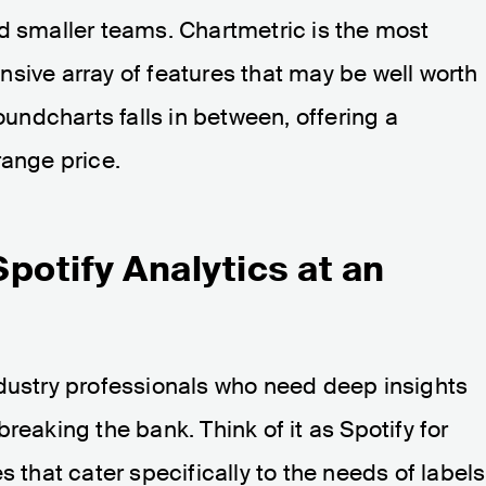
d smaller teams. Chartmetric is the most
sive array of features that may be well worth
Soundcharts falls in between, offering a
range price.
potify Analytics at an
ndustry professionals who need deep insights
reaking the bank. Think of it as Spotify for
s that cater specifically to the needs of labels