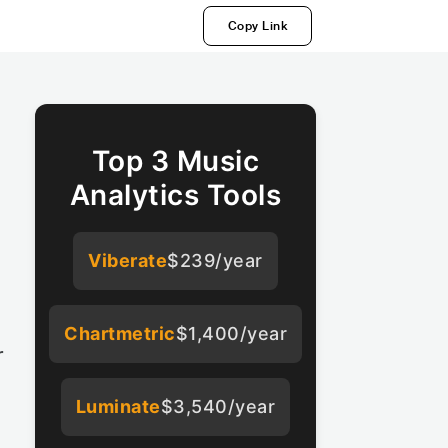
Copy Link
Top 3 Music
Analytics Tools
Viberate
$239/year
Chartmetric
$1,400/year
r
Luminate
$3,540/year