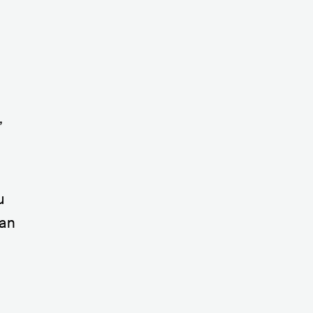
,
u
 an