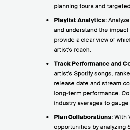
planning tours and targete
Playlist Analytics
: Analyze
and understand the impact o
provide a clear view of whi
artist's reach.
Track Performance and C
artist's Spotify songs, rank
release date and stream cou
long-term performance. Comp
industry averages to gauge h
Plan Collaborations
: With
opportunities by analyzing S