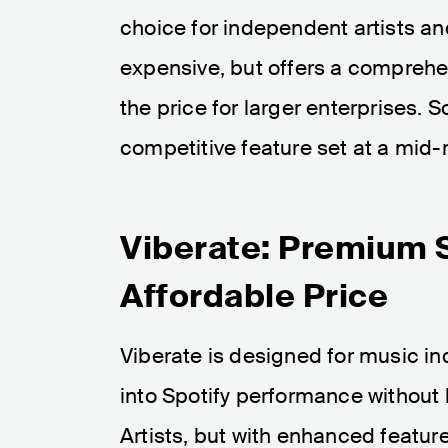
choice for independent artists an
expensive, but offers a comprehen
the price for larger enterprises. 
competitive feature set at a mid-
Viberate: Premium S
Affordable Price
Viberate is designed for music i
into Spotify performance without b
Artists, but with enhanced feature