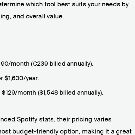
determine which tool best suits your needs by
ing, and overall value.
9.90/month (€239 billed annually).
r $1,600/year.
m $129/month ($1,548 billed annually).
nced Spotify stats, their pricing varies
 most budget-friendly option, making it a great