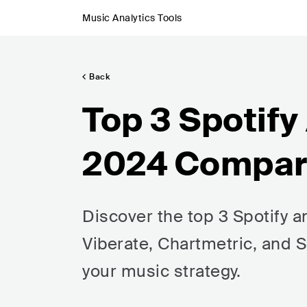
Music Analytics Tools
Back
Top 3 Spotify
2024 Compa
Discover the top 3 Spotify a
Viberate, Chartmetric, and S
your music strategy.