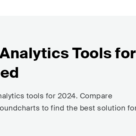
 Analytics Tools for
red
nalytics tools for 2024. Compare
oundcharts to find the best solution fo