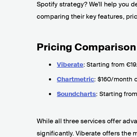
Spotify strategy? We'll help you 
comparing their key features, pric
Pricing Comparison
Viberate
: Starting from €1
Chartmetric
: $160/month o
Soundcharts
: Starting fro
While all three services offer adva
significantly. Viberate offers the