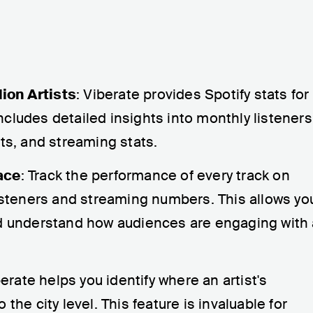
lion Artists
: Viberate provides Spotify stats for
 includes detailed insights into monthly listeners
nts, and streaming stats.
ace
: Track the performance of every track on
listeners and streaming numbers. This allows yo
nd understand how audiences are engaging with
berate helps you identify where an artist's
the city level. This feature is invaluable for