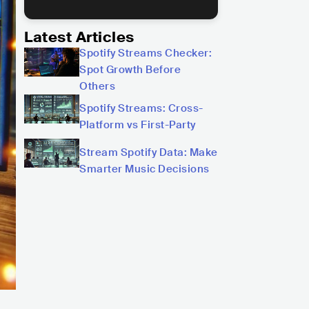
Latest Articles
Spotify Streams Checker:
Spot Growth Before
Others
Spotify Streams: Cross-
Platform vs First-Party
Stream Spotify Data: Make
Smarter Music Decisions