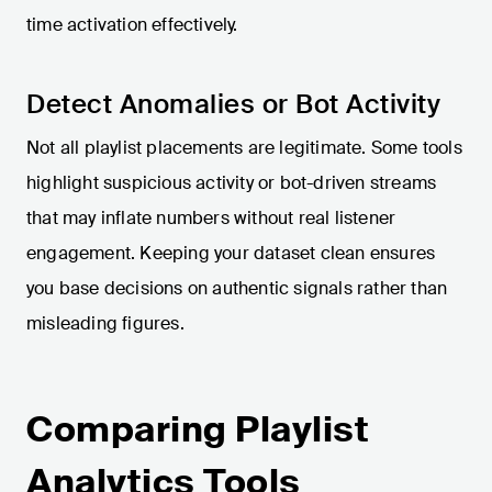
time activation effectively.
Detect Anomalies or Bot Activity
Not all playlist placements are legitimate. Some tools
highlight suspicious activity or bot-driven streams
that may inflate numbers without real listener
engagement. Keeping your dataset clean ensures
you base decisions on authentic signals rather than
misleading figures.
Comparing Playlist
Analytics Tools