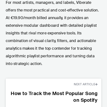
For most artists, managers, and labels, Viberate
offers the most practical and cost-effective solution.
At €19.90/month billed annually, it provides an
extensive modular dashboard with detailed playlist
insights that rival more expensive tools. Its
combination of visual clarity, filters, and actionable
analytics makes it the top contender for tracking
algorithmic playlist performance and turning data
into strategic action.
NEXT ARTICLE
How to Track the Most Popular Song
on Spotify