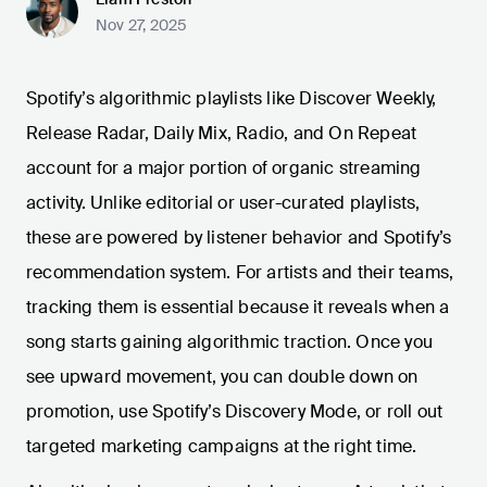
Nov 27, 2025
Spotify’s algorithmic playlists like Discover Weekly,
Release Radar, Daily Mix, Radio, and On Repeat
account for a major portion of organic streaming
activity. Unlike editorial or user-curated playlists,
these are powered by listener behavior and Spotify’s
recommendation system. For artists and their teams,
tracking them is essential because it reveals when a
song starts gaining algorithmic traction. Once you
see upward movement, you can double down on
promotion, use Spotify’s Discovery Mode, or roll out
targeted marketing campaigns at the right time.