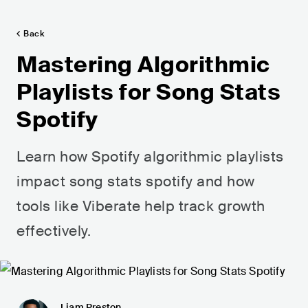
Back
Mastering Algorithmic
Playlists for Song Stats
Spotify
Learn how Spotify algorithmic playlists
impact song stats spotify and how
tools like Viberate help track growth
effectively.
Liam Preston