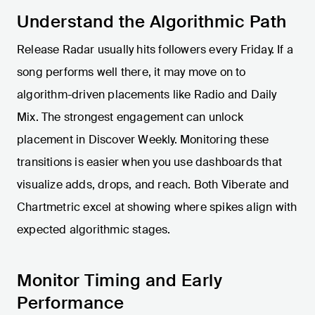
Understand the Algorithmic Path
Release Radar usually hits followers every Friday. If a
song performs well there, it may move on to
algorithm-driven placements like Radio and Daily
Mix. The strongest engagement can unlock
placement in Discover Weekly. Monitoring these
transitions is easier when you use dashboards that
visualize adds, drops, and reach. Both Viberate and
Chartmetric excel at showing where spikes align with
expected algorithmic stages.
Monitor Timing and Early
Performance