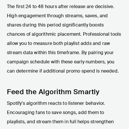
The first 24 to 48 hours after release are decisive.
High engagement through streams, saves, and
shares during this period significantly boosts
chances of algorithmic placement. Professional tools
allow you to measure both playlist adds and raw
stream data within this timeframe. By pairing your
campaign schedule with these early numbers, you
can determine if additional promo spend is needed.
Feed the Algorithm Smartly
Spotify’s algorithm reacts to listener behavior.
Encouraging fans to save songs, add them to
playlists, and stream them in full helps strengthen