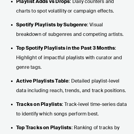
Playlist Adds vs Drops
: Daily counters and
charts to spot volatility or campaign effects.
Spotify Playlists by Subgenre
: Visual
breakdown of subgenres and competing artists.
Top Spotify Playlists in the Past 3 Months
:
Highlight of impactful playlists with curator and
genre tags.
Active Playlists Table
: Detailed playlist-level
data including reach, trends, and track positions.
Tracks on Playlists
: Track-level time-series data
to identify which songs perform best.
Top Tracks on Playlists
: Ranking of tracks by