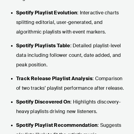
Spotify Playlist Evolution
: Interactive charts
splitting editorial, user-generated, and
algorithmic playlists with event markers.
Spotify Playlists Table
: Detailed playlist-level
data including follower count, date added, and
peak position.
Track Release Playlist Analysis
: Comparison
of two tracks’ playlist performance after release.
Spotify Discovered On
: Highlights discovery-
heavy playlists driving new listeners.
Spotify Playlist Recommendation
: Suggests