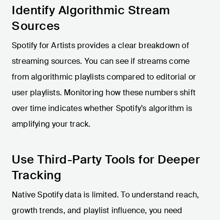
Identify Algorithmic Stream
Sources
Spotify for Artists provides a clear breakdown of
streaming sources. You can see if streams come
from algorithmic playlists compared to editorial or
user playlists. Monitoring how these numbers shift
over time indicates whether Spotify’s algorithm is
amplifying your track.
Use Third-Party Tools for Deeper
Tracking
Native Spotify data is limited. To understand reach,
growth trends, and playlist influence, you need