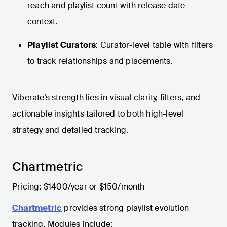
reach and playlist count with release date
context.
Playlist Curators
: Curator-level table with filters
to track relationships and placements.
Viberate’s strength lies in visual clarity, filters, and
actionable insights tailored to both high-level
strategy and detailed tracking.
Chartmetric
Pricing: $1400/year or $150/month
Chartmetric
provides strong playlist evolution
tracking. Modules include: