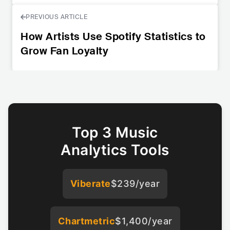
PREVIOUS ARTICLE
How Artists Use Spotify Statistics to
Grow Fan Loyalty
Top 3 Music
Analytics Tools
Viberate
$239/year
Chartmetric
$1,400/year