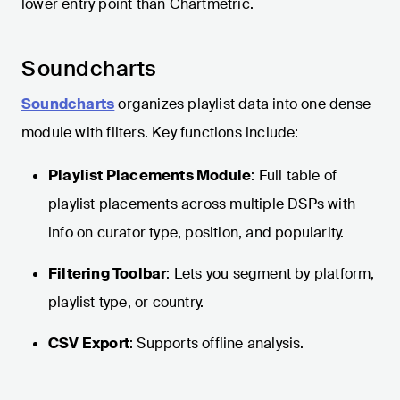
lower entry point than Chartmetric.
Soundcharts
Soundcharts
organizes playlist data into one dense
module with filters. Key functions include:
Playlist Placements Module
: Full table of
playlist placements across multiple DSPs with
info on curator type, position, and popularity.
Filtering Toolbar
: Lets you segment by platform,
playlist type, or country.
CSV Export
: Supports offline analysis.