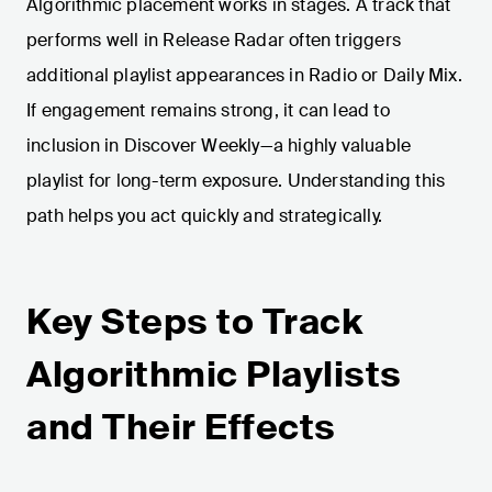
Algorithmic placement works in stages. A track that
performs well in Release Radar often triggers
additional playlist appearances in Radio or Daily Mix.
If engagement remains strong, it can lead to
inclusion in Discover Weekly—a highly valuable
playlist for long-term exposure. Understanding this
path helps you act quickly and strategically.
Key Steps to Track
Algorithmic Playlists
and Their Effects