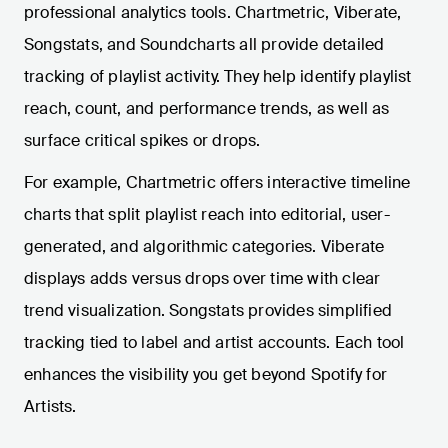
professional analytics tools. Chartmetric, Viberate,
Songstats, and Soundcharts all provide detailed
tracking of playlist activity. They help identify playlist
reach, count, and performance trends, as well as
surface critical spikes or drops.
For example, Chartmetric offers interactive timeline
charts that split playlist reach into editorial, user-
generated, and algorithmic categories. Viberate
displays adds versus drops over time with clear
trend visualization. Songstats provides simplified
tracking tied to label and artist accounts. Each tool
enhances the visibility you get beyond Spotify for
Artists.