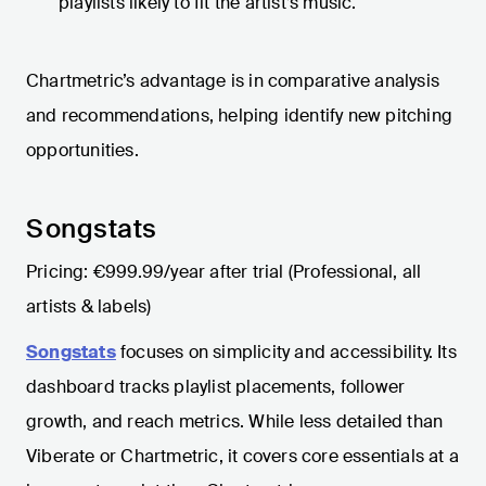
playlists likely to fit the artist’s music.
Chartmetric’s advantage is in comparative analysis
and recommendations, helping identify new pitching
opportunities.
Songstats
Pricing: €999.99/year after trial (Professional, all
artists & labels)
Songstats
focuses on simplicity and accessibility. Its
dashboard tracks playlist placements, follower
growth, and reach metrics. While less detailed than
Viberate or Chartmetric, it covers core essentials at a