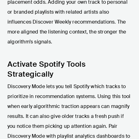
placement odds. Adding your own track to personal
or branded playlists with related artists also
influences Discover Weekly recommendations. The
more aligned the listening context, the stronger the
algorithm’s signals.
Activate Spotify Tools
Strategically
Discovery Mode lets you tell Spotify which tracks to
prioritize in recommendation systems. Using this tool
when early algorithmic traction appears can magnify
results. It can also give older tracks a fresh push if
you notice them picking up attention again. Pair
Discovery Mode with playlist analytics dashboards to