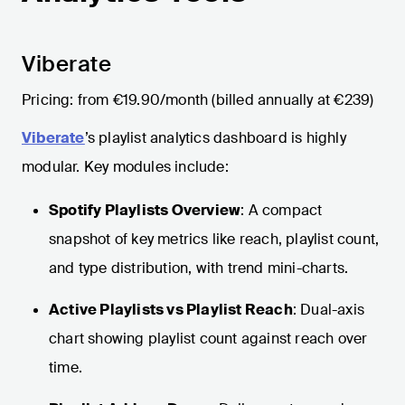
Viberate
Pricing: from €19.90/month (billed annually at €239)
Viberate
’s playlist analytics dashboard is highly
modular. Key modules include:
Spotify Playlists Overview
: A compact
snapshot of key metrics like reach, playlist count,
and type distribution, with trend mini-charts.
Active Playlists vs Playlist Reach
: Dual-axis
chart showing playlist count against reach over
time.