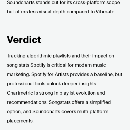
Soundcharts stands out for its cross-platform scope
but offers less visual depth compared to Viberate.
Verdict
Tracking algorithmic playlists and their impact on
song stats Spotify is critical for modern music
marketing. Spotify for Artists provides a baseline, but
professional tools unlock deeper insights.
Chartmetric is strong in playlist evolution and
recommendations, Songstats offers a simplified
option, and Soundcharts covers multi-platform
placements.