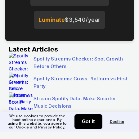
Luminate
$3,540/year
Latest Articles
Spotify Streams Checker: Spot Growth
Before Others
Spotify Streams: Cross-Platform vs First-
Party
Stream Spotify Data: Make Smarter
Music Decisions
We use cookies to provide the
best online experience. By
Got it
Decline
using this website, you agree to
Copy link
our Cookie and Privacy Policy.