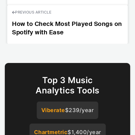
PREVIOUS ARTICLE
How to Check Most Played Songs on
Spotify with Ease
Top 3 Music
Analytics Tools
Viberate
$239/year
Chartmetric
$1,400/year