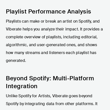
Playlist Performance Analysis
Playlists can make or break an artist on Spotify, and
Viberate helps you analyze their impact. It provides a
complete overview of playlists, including editorial,
algorithmic, and user-generated ones, and shows
how many streams and listeners each playlist has
generated.
Beyond Spotify: Multi-Platform
Integration
Unlike Spotify for Artists, Viberate goes beyond
Spotify by integrating data from other platforms. It