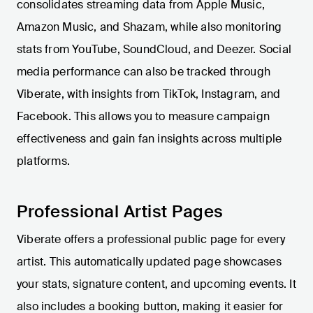
consolidates streaming data from Apple Music,
Amazon Music, and Shazam, while also monitoring
stats from YouTube, SoundCloud, and Deezer. Social
media performance can also be tracked through
Viberate, with insights from TikTok, Instagram, and
Facebook. This allows you to measure campaign
effectiveness and gain fan insights across multiple
platforms.
Professional Artist Pages
Viberate offers a professional public page for every
artist. This automatically updated page showcases
your stats, signature content, and upcoming events. It
also includes a booking button, making it easier for