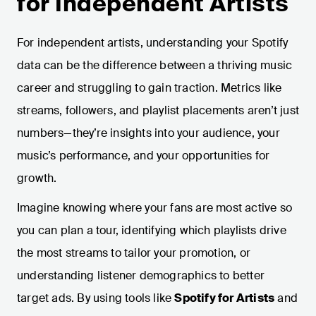
for Independent Artists
For independent artists, understanding your Spotify
data can be the difference between a thriving music
career and struggling to gain traction. Metrics like
streams, followers, and playlist placements aren’t just
numbers—they’re insights into your audience, your
music’s performance, and your opportunities for
growth.
Imagine knowing where your fans are most active so
you can plan a tour, identifying which playlists drive
the most streams to tailor your promotion, or
understanding listener demographics to better
target ads. By using tools like
Spotify for Artists
and