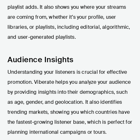
playlist adds. It also shows you where your streams
are coming from, whether it’s your profile, user
libraries, or playlists, including editorial, algorithmic,
and user-generated playlists.
Audience Insights
Understanding your listeners is crucial for effective
promotion. Viberate helps you analyze your audience
by providing insights into their demographics, such
as age, gender, and geolocation. It also identifies
trending markets, showing you which countries have
the fastest-growing listener base, which is perfect for
planning international campaigns or tours.