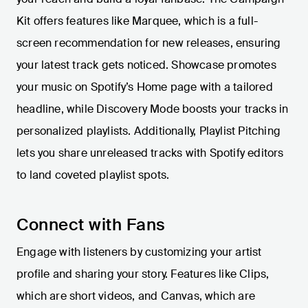
Kit offers features like Marquee, which is a full-
screen recommendation for new releases, ensuring
your latest track gets noticed. Showcase promotes
your music on Spotify’s Home page with a tailored
headline, while Discovery Mode boosts your tracks in
personalized playlists. Additionally, Playlist Pitching
lets you share unreleased tracks with Spotify editors
to land coveted playlist spots.
Connect with Fans
Engage with listeners by customizing your artist
profile and sharing your story. Features like Clips,
which are short videos, and Canvas, which are