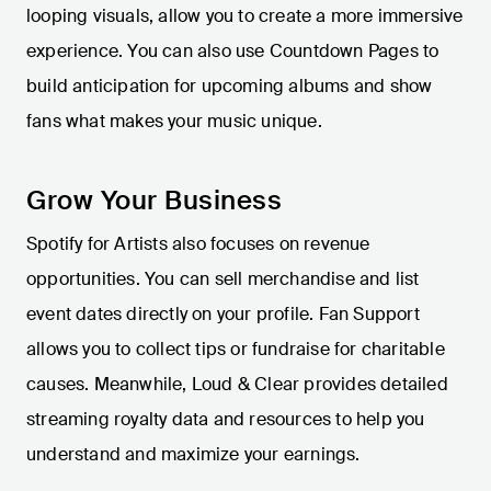
looping visuals, allow you to create a more immersive
experience. You can also use Countdown Pages to
build anticipation for upcoming albums and show
fans what makes your music unique.
Grow Your Business
Spotify for Artists also focuses on revenue
opportunities. You can sell merchandise and list
event dates directly on your profile. Fan Support
allows you to collect tips or fundraise for charitable
causes. Meanwhile, Loud & Clear provides detailed
streaming royalty data and resources to help you
understand and maximize your earnings.