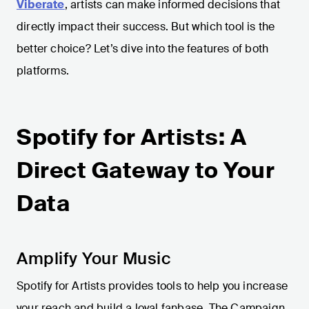
Viberate
, artists can make informed decisions that
directly impact their success. But which tool is the
better choice? Let’s dive into the features of both
platforms.
Spotify for Artists: A
Direct Gateway to Your
Data
Amplify Your Music
Spotify for Artists provides tools to help you increase
your reach and build a loyal fanbase. The Campaign