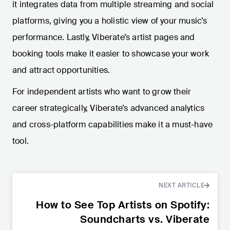
it integrates data from multiple streaming and social
platforms, giving you a holistic view of your music’s
performance. Lastly, Viberate’s artist pages and
booking tools make it easier to showcase your work
and attract opportunities.
For independent artists who want to grow their
career strategically, Viberate’s advanced analytics
and cross-platform capabilities make it a must-have
tool.
NEXT ARTICLE
How to See Top Artists on Spotify:
Soundcharts vs. Viberate