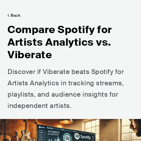
Back
Compare Spotify for
Artists Analytics vs.
Viberate
Discover if Viberate beats Spotify for
Artists Analytics in tracking streams,
playlists, and audience insights for
independent artists.