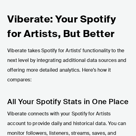
Viberate: Your Spotify
for Artists, But Better
Viberate takes Spotify for Artists’ functionality to the
next level by integrating additional data sources and
offering more detailed analytics. Here’s how it
compares:
All Your Spotify Stats in One Place
Viberate connects with your Spotify for Artists
account to provide daily and historical data. You can
monitor followers, listeners, streams, saves, and