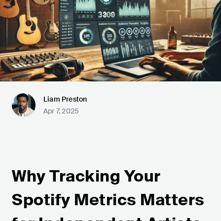
Liam Preston
Apr 7, 2025
Why Tracking Your
Spotify Metrics Matters