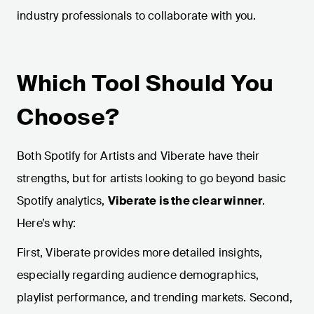
industry professionals to collaborate with you.
Which Tool Should You
Choose?
Both Spotify for Artists and Viberate have their
strengths, but for artists looking to go beyond basic
Spotify analytics,
Viberate is the clear winner
.
Here’s why:
First, Viberate provides more detailed insights,
especially regarding audience demographics,
playlist performance, and trending markets. Second,