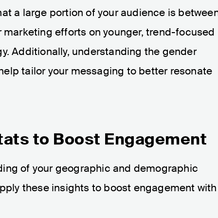
at a large portion of your audience is betwee
r marketing efforts on younger, trend-focused
y. Additionally, understanding the gender
elp tailor your messaging to better resonate
tats to Boost Engagement
ding of your geographic and demographic
 apply these insights to boost engagement with