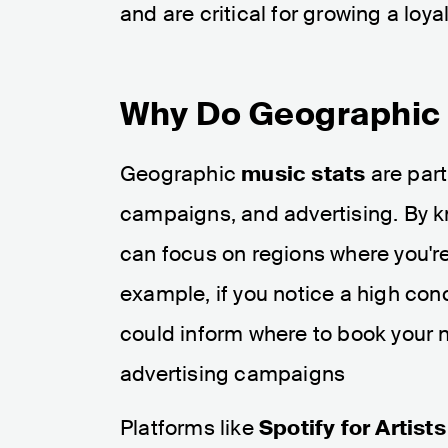
and are critical for growing a loya
Why Do Geographic 
Geographic
music stats
are part
campaigns, and advertising. By k
can focus on regions where you're
example, if you notice a high conce
could inform where to book your nex
advertising campaigns​
Platforms like
Spotify for Artists