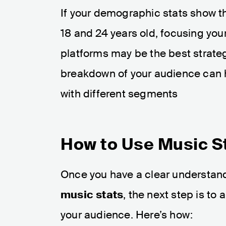
If your demographic stats show th
18 and 24 years old, focusing you
platforms may be the best strateg
breakdown of your audience can h
with different segments​
How to Use Music S
Once you have a clear understan
music stats
, the next step is to
your audience. Here’s how: