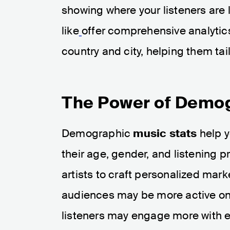
showing where your listeners are l
like
offer comprehensive analytics 
country and city, helping them tail
The Power of Demog
Demographic
music stats
help y
their age, gender, and listening 
artists to craft personalized mark
audiences may be more active on p
listeners may engage more with e