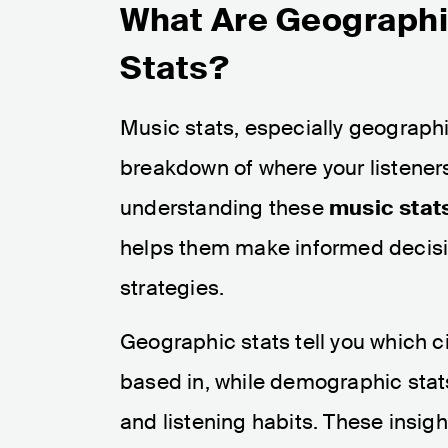
What Are Geograph
Stats?
Music stats, especially geograph
breakdown of where your listener
understanding these
music stat
helps them make informed decisio
strategies.
Geographic stats tell you which cit
based in, while demographic stat
and listening habits. These insig