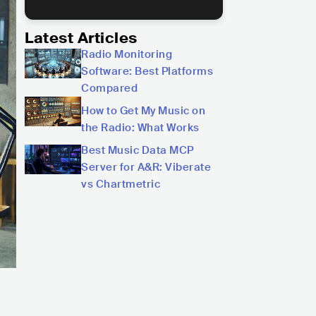
Latest Articles
Radio Monitoring
Software: Best Platforms
Compared
How to Get My Music on
the Radio: What Works
Best Music Data MCP
Server for A&R: Viberate
vs Chartmetric