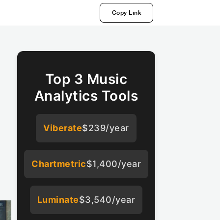
Copy Link
Top 3 Music
Analytics Tools
Viberate
$239/year
Chartmetric
$1,400/year
Luminate
$3,540/year