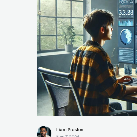
Liam Preston
Nov 7, 2024