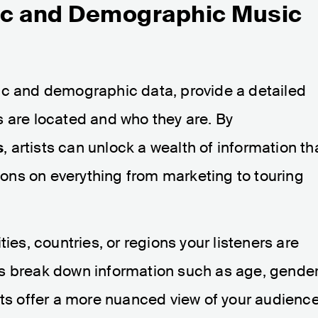
ic and Demographic Music
ic and demographic data, provide a detailed
s are located and who they are. By
s
, artists can unlock a wealth of information th
ns on everything from marketing to touring
ies, countries, or regions your listeners are
s break down information such as age, gender
hts offer a more nuanced view of your audienc