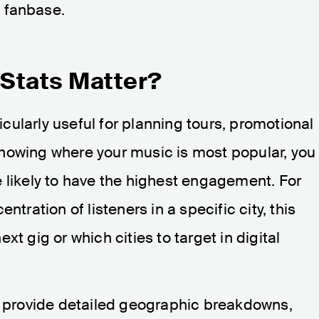
l fanbase.
Stats Matter?
icularly useful for planning tours, promotional
nowing where your music is most popular, you
 likely to have the highest engagement. For
ntration of listeners in a specific city, this
t gig or which cities to target in digital
provide detailed geographic breakdowns,