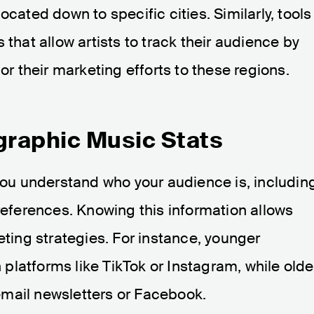
ocated down to specific cities. Similarly, tools
that allow artists to track their audience by
or their marketing efforts to these regions​.
raphic Music Stats
ou understand who your audience is, includin
preferences. Knowing this information allows
eting strategies. For instance, younger
latforms like TikTok or Instagram, while olde
mail newsletters or Facebook​.