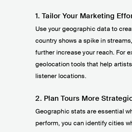
1. Tailor Your Marketing Effo
Use your geographic data to creat
country shows a spike in streams,
further increase your reach. For 
geolocation tools that help artis
listener locations​.
2. Plan Tours More Strategic
Geographic stats are essential w
perform, you can identify cities w