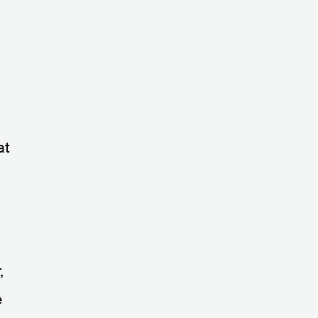
at
,
e