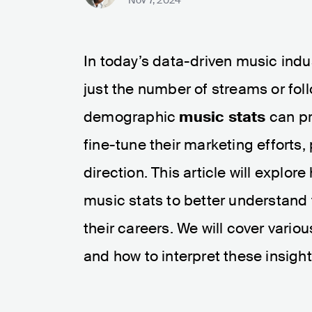
In today’s data-driven music ind
just the number of streams or fo
demographic
music stats
can pro
fine-tune their marketing efforts, 
direction. This article will expl
music stats to better understan
their careers. We will cover variou
and how to interpret these insights