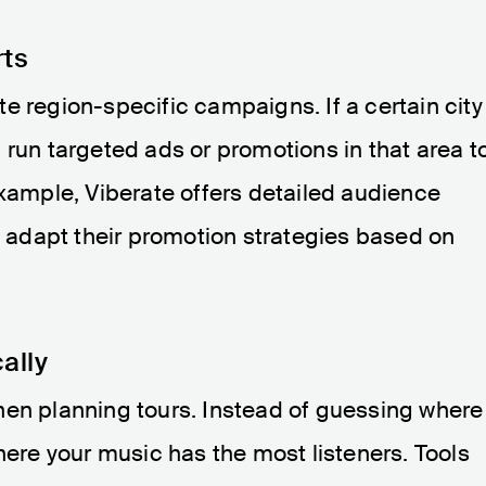
rts
e region-specific campaigns. If a certain city
 run targeted ads or promotions in that area t
example, Viberate offers detailed audience
ts adapt their promotion strategies based on
ally
hen planning tours. Instead of guessing where
here your music has the most listeners. Tools