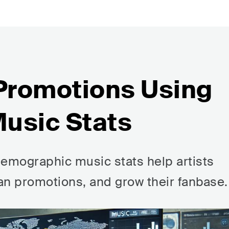
 Promotions Using
usic Stats
emographic music stats help artists
lan promotions, and grow their fanbase.