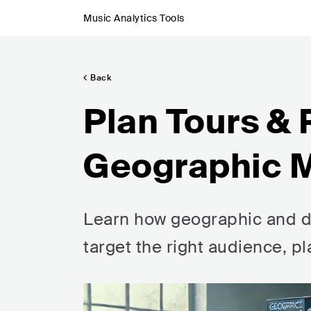
Music Analytics Tools
Back
Plan Tours &
Geographic M
Learn how geographic and d
target the right audience, p