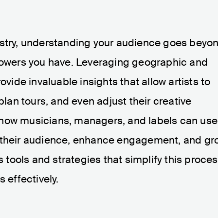
ustry, understanding your audience goes beyo
llowers you have. Leveraging geographic and
vide invaluable insights that allow artists to
plan tours, and even adjust their creative
ore how musicians, managers, and labels can use
d their audience, enhance engagement, and gr
s tools and strategies that simplify this proce
 effectively.