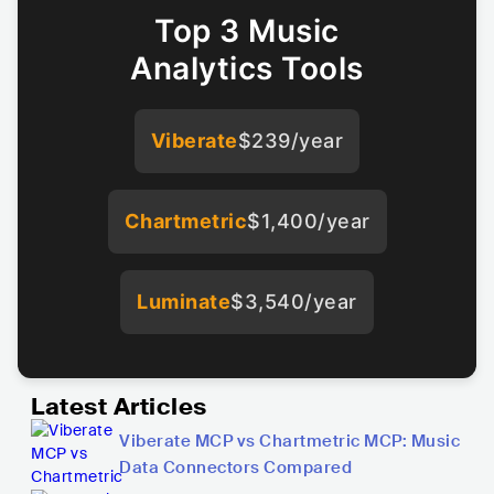
Top 3 Music
Analytics Tools
Viberate
$239/year
Chartmetric
$1,400/year
Luminate
$3,540/year
Latest Articles
Viberate MCP vs Chartmetric MCP: Music
Data Connectors Compared