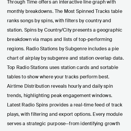
Through Time offers an interactive line graph with
monthly breakdowns. The Most Spinned Tracks table
ranks songs by spins, with filters by country and
station. Spins by Country/City presents a geographic
breakdown via maps and lists of top-performing
regions. Radio Stations by Subgenre includes a pie
chart of airplay by subgenre and station overlap data.
Top Radio Stations uses station cards and sortable
tables to show where your tracks perform best.
Airtime Distribution reveals hourly and daily spin
trends, highlighting peak engagement windows.
Latest Radio Spins provides a real-time feed of track
plays, with filtering and export options. Every module
serves a strategic purpose—from identifying growth