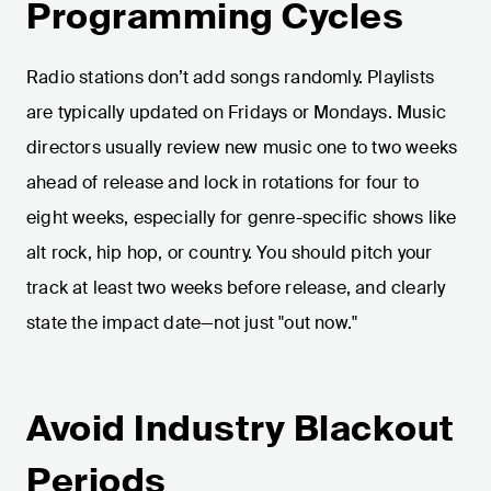
Programming Cycles
Radio stations don’t add songs randomly. Playlists
are typically updated on Fridays or Mondays. Music
directors usually review new music one to two weeks
ahead of release and lock in rotations for four to
eight weeks, especially for genre-specific shows like
alt rock, hip hop, or country. You should pitch your
track at least two weeks before release, and clearly
state the impact date—not just "out now."
Avoid Industry Blackout
Periods