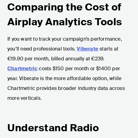
Comparing the Cost of
Airplay Analytics Tools
If you want to track your campaign’s performance,
you’ll need professional tools.
Viberate
starts at
€19.90 per month, billed annually at €239.
Chartmetric
costs $150 per month or $1400 per
year. Viberate is the more affordable option, while
Chartmetric provides broader industry data across
more verticals.
Understand Radio