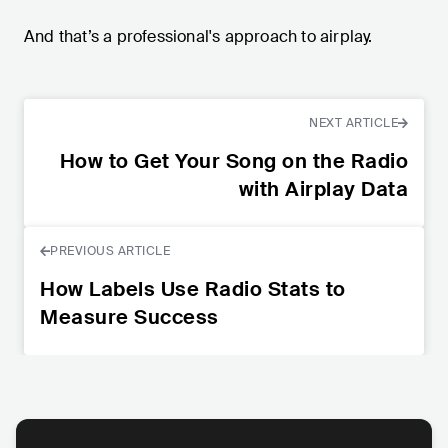
And that’s a professional's approach to airplay.
NEXT ARTICLE
How to Get Your Song on the Radio
with Airplay Data
PREVIOUS ARTICLE
How Labels Use Radio Stats to
Measure Success