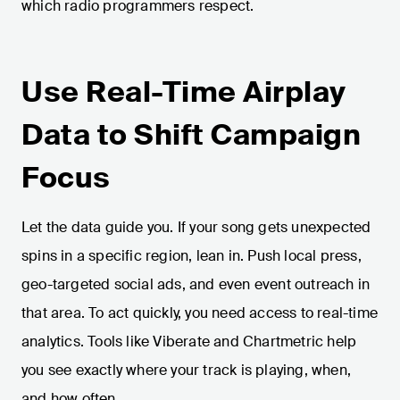
which radio programmers respect.
Use Real-Time Airplay
Data to Shift Campaign
Focus
Let the data guide you. If your song gets unexpected
spins in a specific region, lean in. Push local press,
geo-targeted social ads, and even event outreach in
that area. To act quickly, you need access to real-time
analytics. Tools like Viberate and Chartmetric help
you see exactly where your track is playing, when,
and how often.