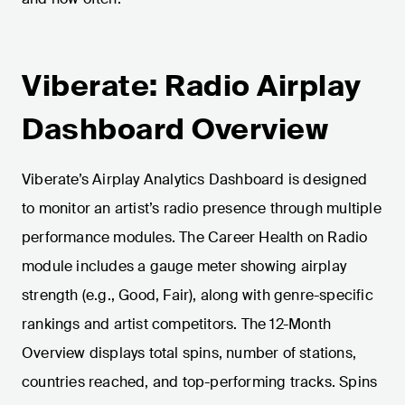
Viberate: Radio Airplay
Dashboard Overview
Viberate’s Airplay Analytics Dashboard is designed
to monitor an artist’s radio presence through multiple
performance modules. The Career Health on Radio
module includes a gauge meter showing airplay
strength (e.g., Good, Fair), along with genre-specific
rankings and artist competitors. The 12-Month
Overview displays total spins, number of stations,
countries reached, and top-performing tracks. Spins