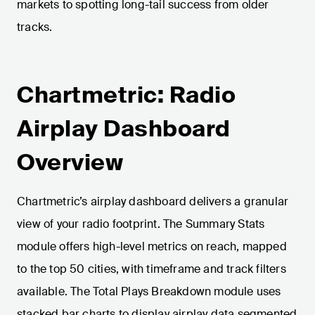
markets to spotting long-tail success from older
tracks.
Chartmetric: Radio
Airplay Dashboard
Overview
Chartmetric’s airplay dashboard delivers a granular
view of your radio footprint. The Summary Stats
module offers high-level metrics on reach, mapped
to the top 50 cities, with timeframe and track filters
available. The Total Plays Breakdown module uses
stacked bar charts to display airplay data segmented