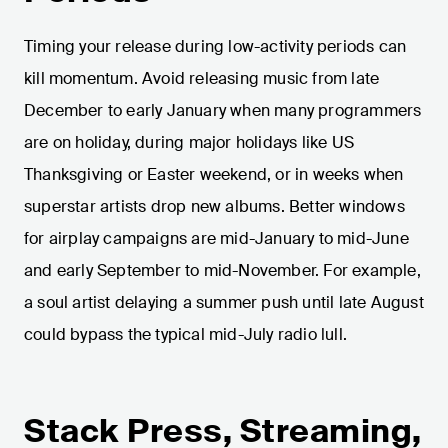
Timing your release during low-activity periods can
kill momentum. Avoid releasing music from late
December to early January when many programmers
are on holiday, during major holidays like US
Thanksgiving or Easter weekend, or in weeks when
superstar artists drop new albums. Better windows
for airplay campaigns are mid-January to mid-June
and early September to mid-November. For example,
a soul artist delaying a summer push until late August
could bypass the typical mid-July radio lull.
Stack Press, Streaming,