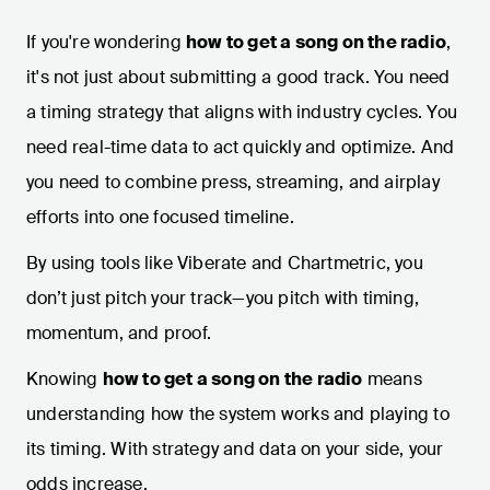
If you're wondering
how to get a song on the radio
,
it's not just about submitting a good track. You need
a timing strategy that aligns with industry cycles. You
need real-time data to act quickly and optimize. And
you need to combine press, streaming, and airplay
efforts into one focused timeline.
By using tools like Viberate and Chartmetric, you
don’t just pitch your track—you pitch with timing,
momentum, and proof.
Knowing
how to get a song on the radio
means
understanding how the system works and playing to
its timing. With strategy and data on your side, your
odds increase.