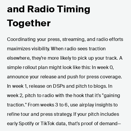
and Radio Timing
Together
Coordinating your press, streaming, and radio efforts
maximizes visibility. When radio sees traction
elsewhere, they’re more likely to pick up your track. A
simple rollout plan might look like this: In week 0,
announce your release and push for press coverage.
In week 1, release on DSPs and pitch to blogs. In
week 2, pitch to radio with the hook that it’s "gaining
traction." From weeks 3 to 6, use airplay insights to
refine tour and press strategy. If your pitch includes
early Spotify or TikTok data, that’s proof of demand—