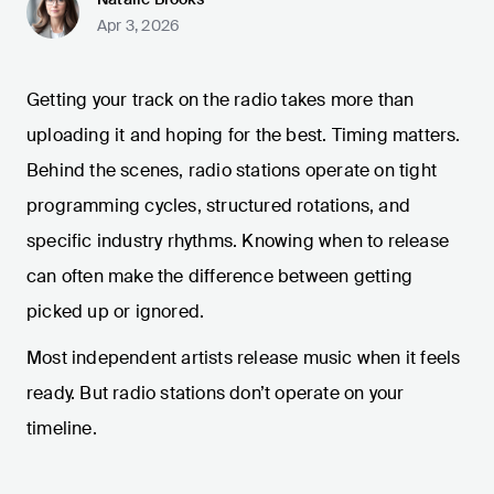
Apr 3, 2026
Getting your track on the radio takes more than
uploading it and hoping for the best. Timing matters.
Behind the scenes, radio stations operate on tight
programming cycles, structured rotations, and
specific industry rhythms. Knowing when to release
can often make the difference between getting
picked up or ignored.
Most independent artists release music when it feels
ready. But radio stations don’t operate on your
timeline.