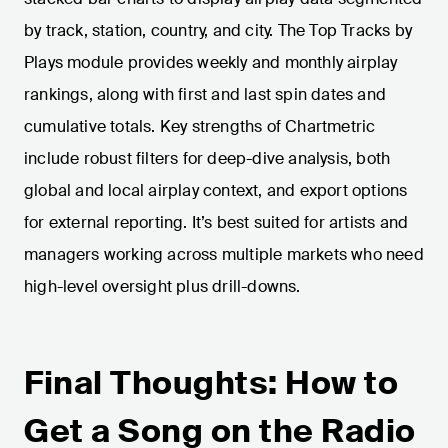
by track, station, country, and city. The Top Tracks by
Plays module provides weekly and monthly airplay
rankings, along with first and last spin dates and
cumulative totals. Key strengths of Chartmetric
include robust filters for deep-dive analysis, both
global and local airplay context, and export options
for external reporting. It’s best suited for artists and
managers working across multiple markets who need
high-level oversight plus drill-downs.
Final Thoughts: How to
Get a Song on the Radio