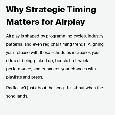
Why Strategic Timing
Matters for Airplay
Airplay is shaped by programming cycles, industry
patterns, and even regional timing trends. Aligning
your release with these schedules increases your
odds of being picked up, boosts first-week
performance, and enhances your chances with
playlists and press.
Radio isn’t just about the song—it’s about when the
song lands.