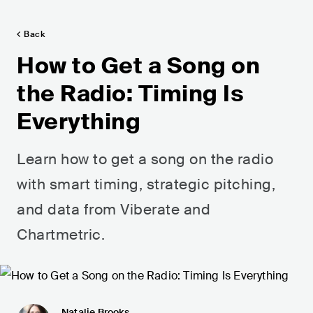
Back
How to Get a Song on
the Radio: Timing Is
Everything
Learn how to get a song on the radio
with smart timing, strategic pitching,
and data from Viberate and
Chartmetric.
Natalie Brooks