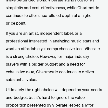
make better decisions. Viberate stands out for its
simplicity and cost-effectiveness, while Chartmetric
continues to offer unparalleled depth at a higher
price point.
If you are an artist, independent label, or a
professional interested in analyzing music stats and
want an affordable yet comprehensive tool, Viberate
is a strong choice. However, for major industry
players with a bigger budget and a need for
exhaustive data, Chartmetric continues to deliver
substantial value.
Ultimately, the right choice will depend on your needs
and budget, but it’s hard to ignore the value
proposition presented by Viberate, especially for