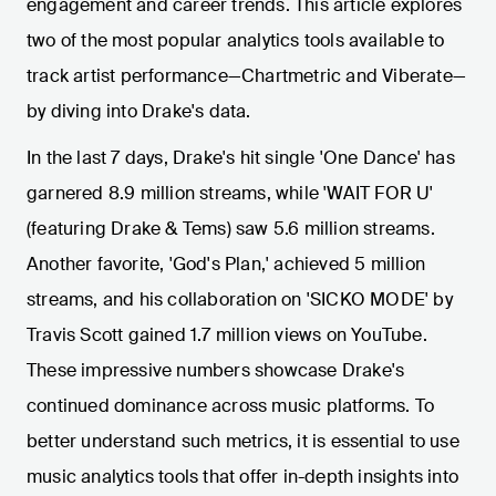
engagement and career trends. This article explores
two of the most popular analytics tools available to
track artist performance—Chartmetric and Viberate—
by diving into Drake's data.
In the last 7 days, Drake's hit single 'One Dance' has
garnered 8.9 million streams, while 'WAIT FOR U'
(featuring Drake & Tems) saw 5.6 million streams.
Another favorite, 'God's Plan,' achieved 5 million
streams, and his collaboration on 'SICKO MODE' by
Travis Scott gained 1.7 million views on YouTube.
These impressive numbers showcase Drake's
continued dominance across music platforms. To
better understand such metrics, it is essential to use
music analytics tools that offer in-depth insights into