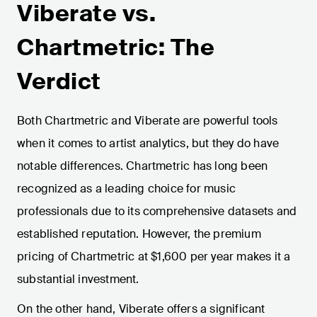
Viberate vs.
Chartmetric: The
Verdict
Both Chartmetric and Viberate are powerful tools
when it comes to artist analytics, but they do have
notable differences. Chartmetric has long been
recognized as a leading choice for music
professionals due to its comprehensive datasets and
established reputation. However, the premium
pricing of Chartmetric at $1,600 per year makes it a
substantial investment.
On the other hand, Viberate offers a significant