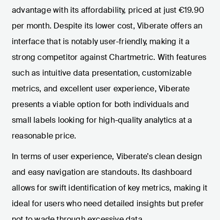
advantage with its affordability, priced at just €19.90
per month. Despite its lower cost, Viberate offers an
interface that is notably user-friendly, making it a
strong competitor against Chartmetric. With features
such as intuitive data presentation, customizable
metrics, and excellent user experience, Viberate
presents a viable option for both individuals and
small labels looking for high-quality analytics at a
reasonable price.
In terms of user experience, Viberate’s clean design
and easy navigation are standouts. Its dashboard
allows for swift identification of key metrics, making it
ideal for users who need detailed insights but prefer
not to wade through excessive data.