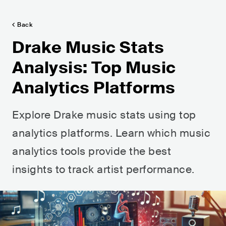
Back
Drake Music Stats
Analysis: Top Music
Analytics Platforms
Explore Drake music stats using top
analytics platforms. Learn which music
analytics tools provide the best
insights to track artist performance.