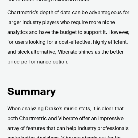
Chartmetric’s depth of data can be advantageous for
larger industry players who require more niche
analytics and have the budget to support it. However,
for users looking for a cost-effective, highly efficient,
and sleek alternative, Viberate shines as the better
price-performance option.
Summary
When analyzing Drake's music stats, it is clear that
both Chartmetric and Viberate offer an impressive
array of features that can help industry professionals