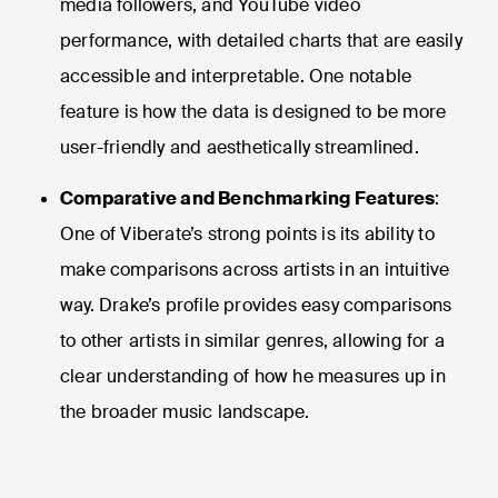
media followers, and YouTube video
performance, with detailed charts that are easily
accessible and interpretable. One notable
feature is how the data is designed to be more
user-friendly and aesthetically streamlined.
Comparative and Benchmarking Features
:
One of Viberate’s strong points is its ability to
make comparisons across artists in an intuitive
way. Drake’s profile provides easy comparisons
to other artists in similar genres, allowing for a
clear understanding of how he measures up in
the broader music landscape.