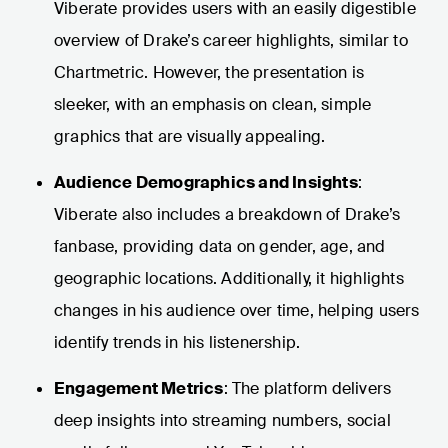
Viberate provides users with an easily digestible
overview of Drake’s career highlights, similar to
Chartmetric. However, the presentation is
sleeker, with an emphasis on clean, simple
graphics that are visually appealing.
Audience Demographics and Insights
:
Viberate also includes a breakdown of Drake’s
fanbase, providing data on gender, age, and
geographic locations. Additionally, it highlights
changes in his audience over time, helping users
identify trends in his listenership.
Engagement Metrics
: The platform delivers
deep insights into streaming numbers, social