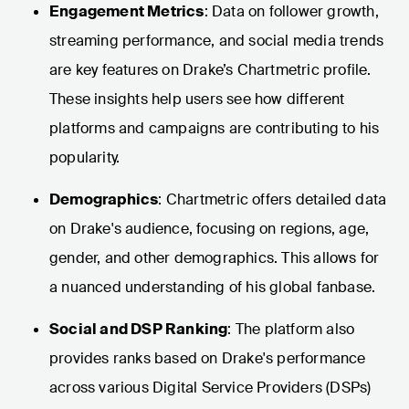
Engagement Metrics
: Data on follower growth,
streaming performance, and social media trends
are key features on Drake’s Chartmetric profile.
These insights help users see how different
platforms and campaigns are contributing to his
popularity.
Demographics
: Chartmetric offers detailed data
on Drake's audience, focusing on regions, age,
gender, and other demographics. This allows for
a nuanced understanding of his global fanbase.
Social and DSP Ranking
: The platform also
provides ranks based on Drake's performance
across various Digital Service Providers (DSPs)