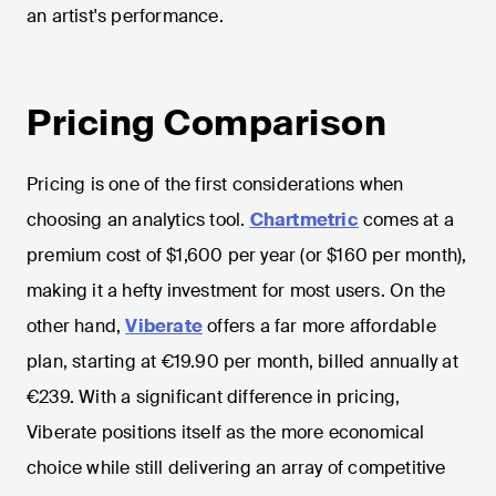
an artist's performance.
Pricing Comparison
Pricing is one of the first considerations when
choosing an analytics tool.
Chartmetric
comes at a
premium cost of $1,600 per year (or $160 per month),
making it a hefty investment for most users. On the
other hand,
Viberate
offers a far more affordable
plan, starting at €19.90 per month, billed annually at
€239. With a significant difference in pricing,
Viberate positions itself as the more economical
choice while still delivering an array of competitive