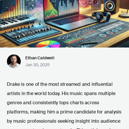
Ethan Caldwell
Jan 30, 2025
Drake is one of the most streamed and influential
artists in the world today. His music spans multiple
genres and consistently tops charts across
platforms, making him a prime candidate for analysis
by music professionals seeking insight into audience