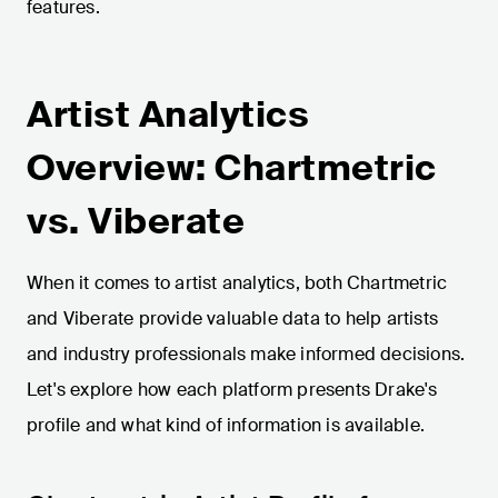
features.
Artist Analytics
Overview: Chartmetric
vs. Viberate
When it comes to artist analytics, both Chartmetric
and Viberate provide valuable data to help artists
and industry professionals make informed decisions.
Let's explore how each platform presents Drake's
profile and what kind of information is available.