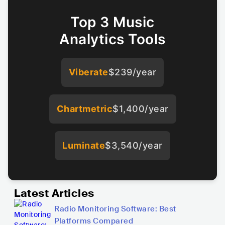
Top 3 Music
Analytics Tools
Viberate
$239/year
Chartmetric
$1,400/year
Luminate
$3,540/year
Latest Articles
Radio Monitoring Software: Best
Platforms Compared