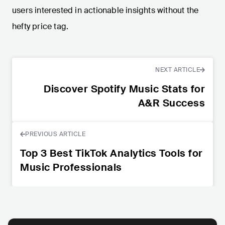
users interested in actionable insights without the
hefty price tag.
NEXT ARTICLE
Discover Spotify Music Stats for
A&R Success
PREVIOUS ARTICLE
Top 3 Best TikTok Analytics Tools for
Music Professionals