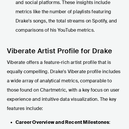
and social platforms. These insights include
metrics like the number of playlists featuring
Drake's songs, the total streams on Spotify, and
comparisons of his YouTube metrics.
Viberate Artist Profile for Drake
Viberate offers a feature-rich artist profile that is
equally compelling. Drake's Viberate profile includes
a wide array of analytical metrics, comparable to
those found on Chartmetric, with a key focus on user
experience and intuitive data visualization. The key
features include:
Career Overview and Recent Milestones
: