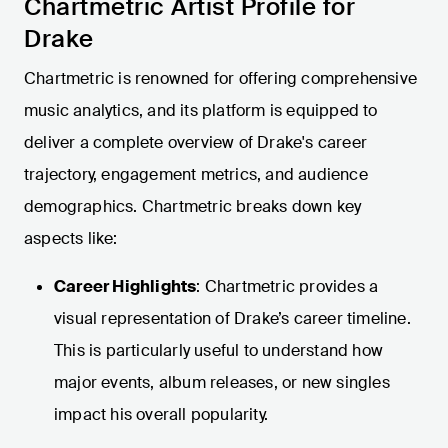
Chartmetric Artist Profile for
Drake
Chartmetric is renowned for offering comprehensive
music analytics, and its platform is equipped to
deliver a complete overview of Drake's career
trajectory, engagement metrics, and audience
demographics. Chartmetric breaks down key
aspects like:
Career Highlights
: Chartmetric provides a
visual representation of Drake’s career timeline.
This is particularly useful to understand how
major events, album releases, or new singles
impact his overall popularity.